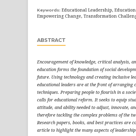
Educational Leadership, Education
Keywords:
Empowering Change, Transformation Challen
ABSTRACT
Encouragement of knowledge, critical analysis, an
education forms the foundation of social developm
future. Using technology and creating inclusive le
educational leaders are at the front of arranging 
techniques. Preparing people to flourish in a socie
calls for educational reform. It seeks to equip st
attitude, and ability needed to adjust, innovate, an
therefore tackling the complex problems of the twe
Research papers, books, and best practices are c
article to highlight the many aspects of leadership