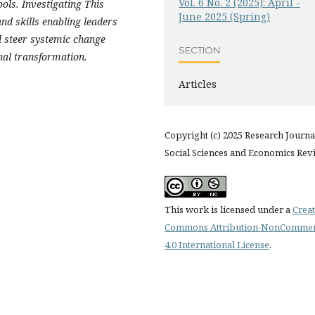
Vol. 6 No. 2 (2025): April -
ols. Investigating This
June 2025 (Spring)
and skills enabling leaders
d steer systemic change
SECTION
onal transformation.
Articles
Copyright (c) 2025 Research Journa
Social Sciences and Economics Rev
This work is licensed under a
Creat
Commons Attribution-NonCommer
4.0 International License
.