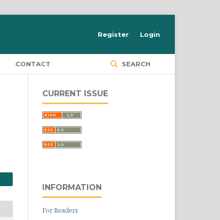
Register
Login
S
CONTACT
SEARCH
CURRENT ISSUE
INFORMATION
For Readers