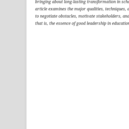
bringing about long-lasting transformation in scho
article examines the major qualities, techniques, 
to negotiate obstacles, motivate stakeholders, an
that is, the essence of good leadership in educati