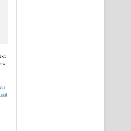
l of
iew
ive
cial