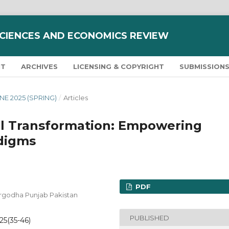
SCIENCES AND ECONOMICS REVIEW
NT
ARCHIVES
LICENSING & COPYRIGHT
SUBMISSION
JUNE 2025 (SPRING)
/
Articles
al Transformation: Empowering
digms
PDF
Sargodha Punjab Pakistan
PUBLISHED
025(35-46)