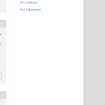
For Authors
For Librarians
n
g