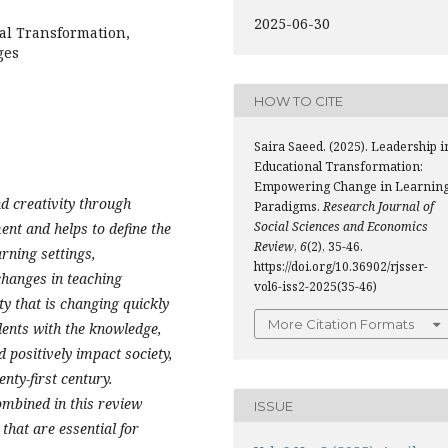
2025-06-30
al Transformation,
ges
HOW TO CITE
Saira Saeed. (2025). Leadership i
Educational Transformation:
Empowering Change in Learnin
d creativity through
Paradigms.
Research Journal of
Social Sciences and Economics
ent and helps to define the
Review
,
6
(2), 35-46.
arning settings,
https://doi.org/10.36902/rjsser-
changes in teaching
vol6-iss2-2025(35-46)
ty that is changing quickly
More Citation Formats
udents with the knowledge,
d positively impact society,
nty-first century.
ombined in this review
ISSUE
 that are essential for