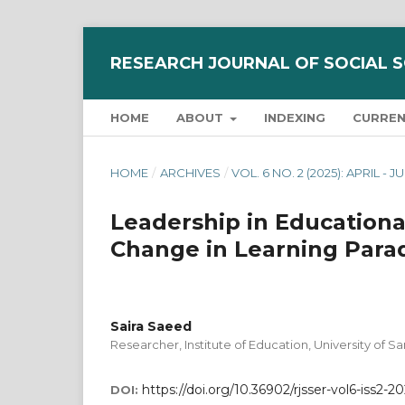
RESEARCH JOURNAL OF SOCIAL 
HOME
ABOUT
INDEXING
CURRE
HOME
/
ARCHIVES
/
VOL. 6 NO. 2 (2025): APRIL - 
Leadership in Education
Change in Learning Para
Saira Saeed
Researcher, Institute of Education, University of 
https://doi.org/10.36902/rjsser-vol6-iss2-2
DOI: