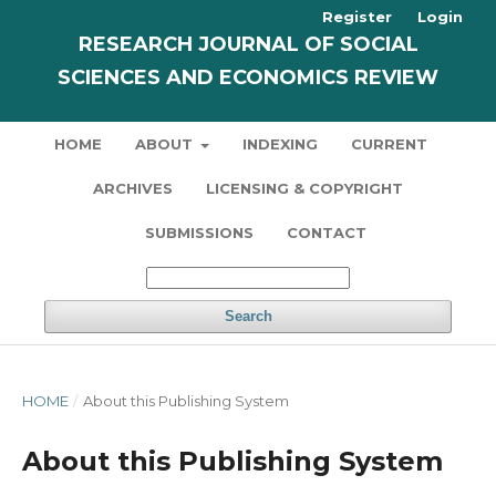
Register
Login
RESEARCH JOURNAL OF SOCIAL
SCIENCES AND ECONOMICS REVIEW
HOME
ABOUT
INDEXING
CURRENT
ARCHIVES
LICENSING & COPYRIGHT
SUBMISSIONS
CONTACT
Search
HOME
/
About this Publishing System
About this Publishing System