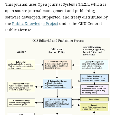
This journal uses Open Journal Systems 3.1.2.4, which is
open source journal management and publishing
software developed, supported, and freely distributed by
the
Public Knowledge Project
under the GNU General
Public License.