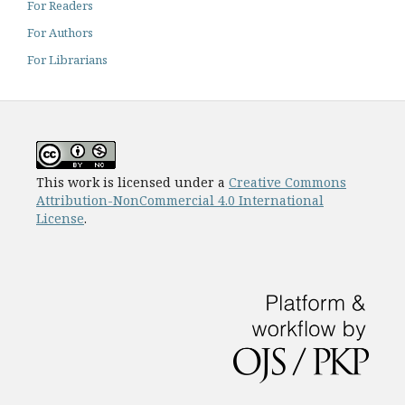
For Readers
For Authors
For Librarians
This work is licensed under a
Creative Commons
Attribution-NonCommercial 4.0 International
License
.