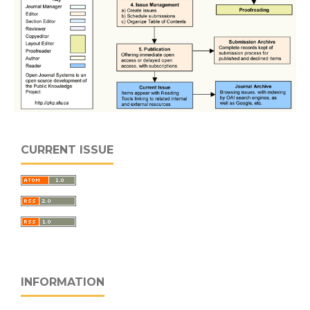
CURRENT ISSUE
INFORMATION