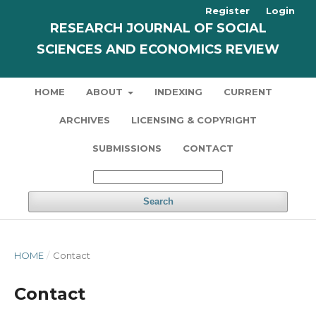
Register
Login
RESEARCH JOURNAL OF SOCIAL
SCIENCES AND ECONOMICS REVIEW
HOME
ABOUT
INDEXING
CURRENT
ARCHIVES
LICENSING & COPYRIGHT
SUBMISSIONS
CONTACT
Search
HOME
/
Contact
Contact