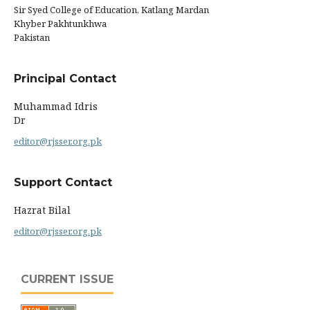
Sir Syed College of Education, Katlang Mardan
Khyber Pakhtunkhwa
Pakistan
Principal Contact
Muhammad Idris
Dr
editor@rjsser.org.pk
Support Contact
Hazrat Bilal
editor@rjsser.org.pk
CURRENT ISSUE