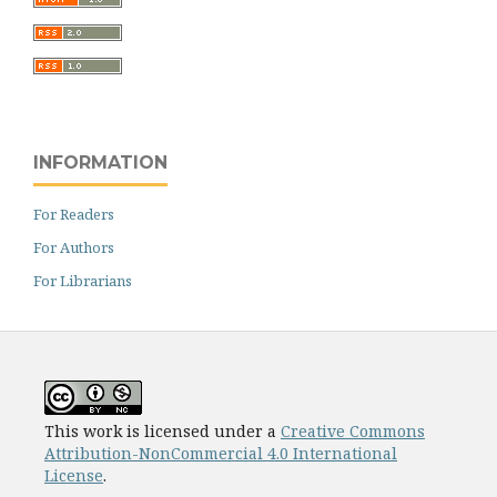
INFORMATION
For Readers
For Authors
For Librarians
This work is licensed under a
Creative Commons
Attribution-NonCommercial 4.0 International
License
.