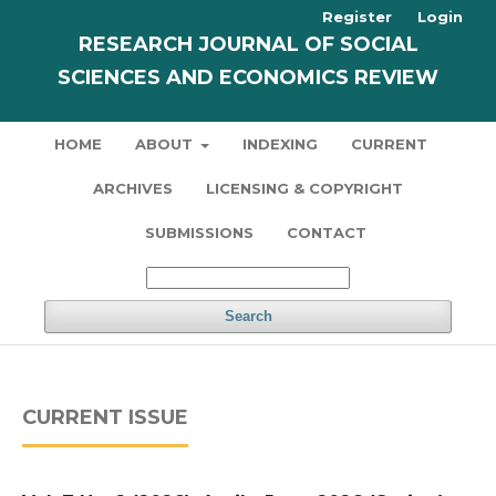
Register
Login
RESEARCH JOURNAL OF SOCIAL
SCIENCES AND ECONOMICS REVIEW
HOME
ABOUT
INDEXING
CURRENT
ARCHIVES
LICENSING & COPYRIGHT
SUBMISSIONS
CONTACT
Search
CURRENT ISSUE