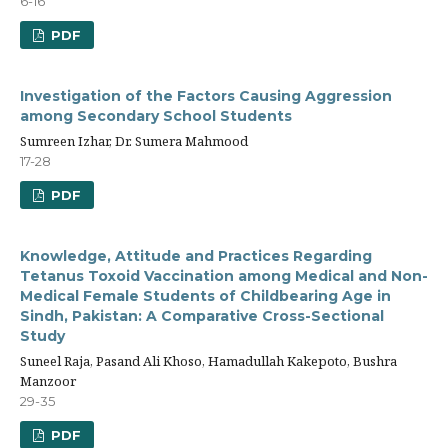
6-16
PDF
Investigation of the Factors Causing Aggression
among Secondary School Students
Sumreen Izhar, Dr. Sumera Mahmood
17-28
PDF
Knowledge, Attitude and Practices Regarding
Tetanus Toxoid Vaccination among Medical and Non-
Medical Female Students of Childbearing Age in
Sindh, Pakistan: A Comparative Cross-Sectional
Study
Suneel Raja, Pasand Ali Khoso, Hamadullah Kakepoto, Bushra
Manzoor
29-35
PDF