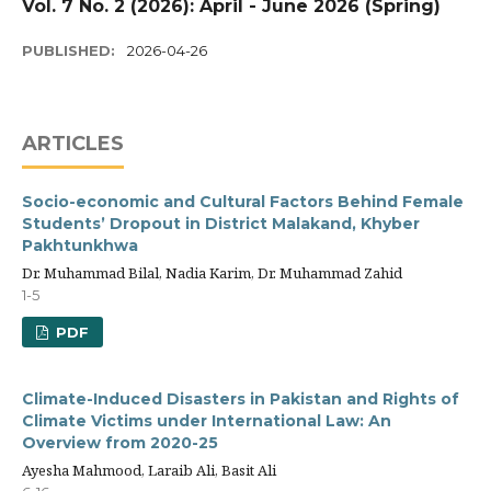
Vol. 7 No. 2 (2026): April - June 2026 (Spring)
PUBLISHED:
2026-04-26
ARTICLES
Socio-economic and Cultural Factors Behind Female
Students’ Dropout in District Malakand, Khyber
Pakhtunkhwa
Dr. Muhammad Bilal, Nadia Karim, Dr. Muhammad Zahid
1-5
PDF
Climate-Induced Disasters in Pakistan and Rights of
Climate Victims under International Law: An
Overview from 2020-25
Ayesha Mahmood, Laraib Ali, Basit Ali