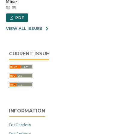
Minaz
54-59
PDF
VIEW ALL ISSUES
CURRENT ISSUE
INFORMATION
For Readers
For Authors