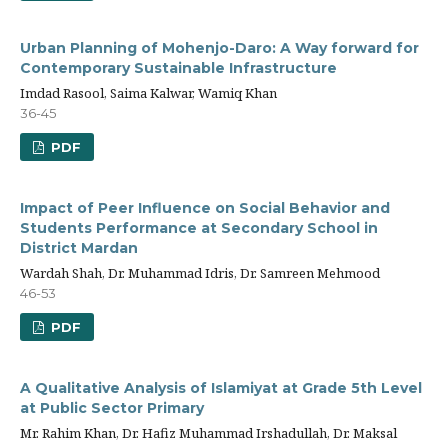
Urban Planning of Mohenjo-Daro: A Way forward for
Contemporary Sustainable Infrastructure
Imdad Rasool, Saima Kalwar, Wamiq Khan
36-45
PDF
Impact of Peer Influence on Social Behavior and
Students Performance at Secondary School in
District Mardan
Wardah Shah, Dr. Muhammad Idris, Dr. Samreen Mehmood
46-53
PDF
A Qualitative Analysis of Islamiyat at Grade 5th Level
at Public Sector Primary
Mr. Rahim Khan, Dr. Hafiz Muhammad Irshadullah, Dr. Maksal