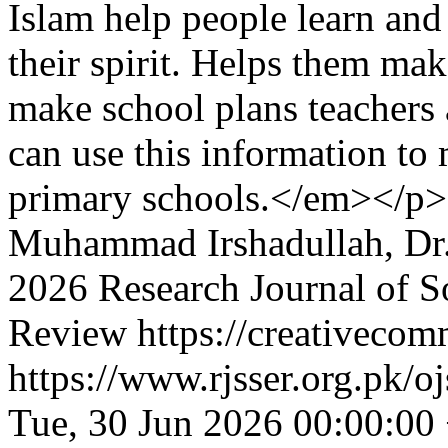
Islam help people learn and
their spirit. Helps them ma
make school plans teachers 
can use this information to 
primary schools.</em></p>
Muhammad Irshadullah, Dr
2026 Research Journal of S
Review https://creativecom
https://www.rjsser.org.pk/oj
Tue, 30 Jun 2026 00:00:00