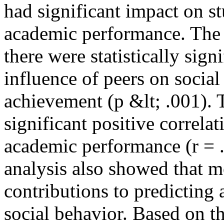
had significant impact on st
academic performance. The 
there were statistically sign
influence of peers on socia
achievement (p &lt; .001). 
significant positive correla
academic performance (r = .
analysis also showed that m
contributions to predictin
social behavior. Based on th