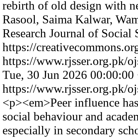
rebirth of old design with 
Rasool, Saima Kalwar, Wa
Research Journal of Social
https://creativecommons.org
https://www.rjsser.org.pk/oj
Tue, 30 Jun 2026 00:00:00
https://www.rjsser.org.pk/oj
<p><em>Peer influence has 
social behaviour and acade
especially in secondary sch