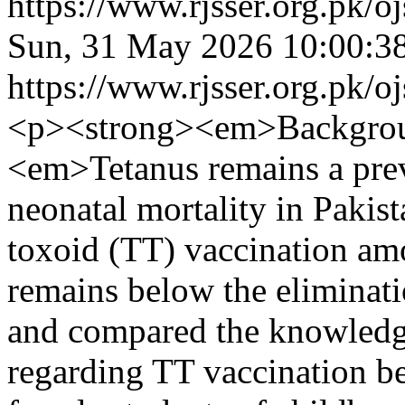
https://www.rjsser.org.pk/oj
Sun, 31 May 2026 10:00:3
https://www.rjsser.org.pk/oj
<p><strong><em>Backgrou
<em>Tetanus remains a prev
neonatal mortality in Pakis
toxoid (TT) vaccination a
remains below the eliminati
and compared the knowledge
regarding TT vaccination b