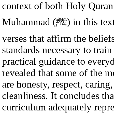
context of both Holy Quran
Muhammad (ﷺ) in this textbook. This includes Quranic
verses that affirm the beli
standards necessary to train
practical guidance to every
revealed that some of the 
are honesty, respect, caring
cleanliness. It concludes th
curriculum adequately repre