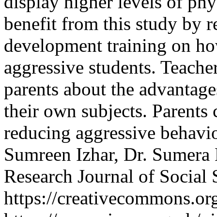
display higher levels of phy
benefit from this study by r
development training on ho
aggressive students. Teache
parents about the advantage
their own subjects. Parents c
reducing aggressive behavi
Sumreen Izhar, Dr. Sumer
Research Journal of Social
https://creativecommons.org