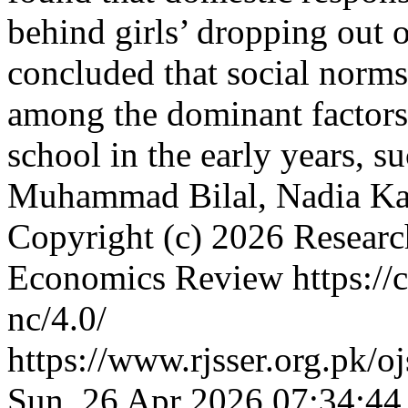
behind girls’ dropping out o
concluded that social norms 
among the dominant factors 
school in the early years,
Muhammad Bilal, Nadia K
Copyright (c) 2026 Researc
Economics Review https://c
nc/4.0/
https://www.rjsser.org.pk/oj
Sun, 26 Apr 2026 07:34:44