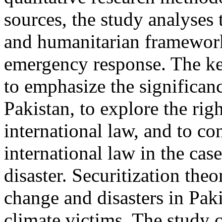
sources, the study analyses 
and humanitarian frameworks
emergency response. The key
to emphasize the significanc
Pakistan, to explore the rig
international law, and to co
international law in the cas
disaster. Securitization theo
change and disasters in Paki
climate victims. The study c