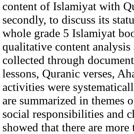
content of Islamiyat with Qu
secondly, to discuss its stat
whole grade 5 Islamiyat boo
qualitative content analysi
collected through document 
lessons, Quranic verses, Aha
activities were systematical
are summarized in themes of
social responsibilities and 
showed that there are more 