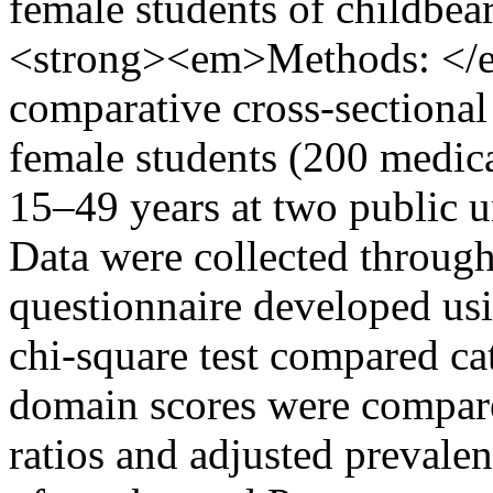
female students of childbe
<strong><em>Methods: <
comparative cross-sectiona
female students (200 medic
15–49 years at two public u
Data were collected through
questionnaire developed us
chi-square test compared ca
domain scores were compar
ratios and adjusted prevalen