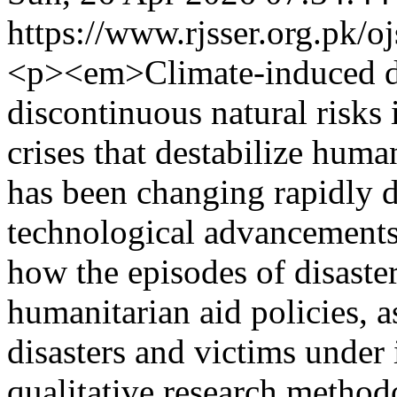
https://www.rjsser.org.pk/oj
<p><em>Climate-induced di
discontinuous natural risks
crises that destabilize huma
has been changing rapidly du
technological advancements
how the episodes of disaster
humanitarian aid policies, a
disasters and victims under 
qualitative research metho