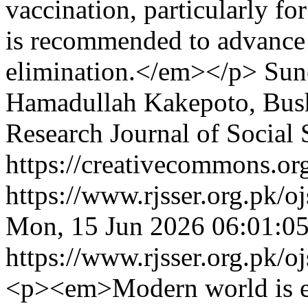
vaccination, particularly fo
is recommended to advance 
elimination.</em></p>
Sun
Hamadullah Kakepoto, Bus
Research Journal of Social
https://creativecommons.org
https://www.rjsser.org.pk/oj
Mon, 15 Jun 2026 06:01:0
https://www.rjsser.org.pk/oj
<p><em>Modern world is em