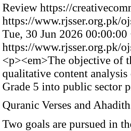
Review https://creativecom
https://www.rjsser.org.pk/oj
Tue, 30 Jun 2026 00:00:00
https://www.rjsser.org.pk/oj
<p><em>The objective of th
qualitative content analysis
Grade 5 into public sector 
Quranic Verses and Ahadiths
Two goals are pursued in the 