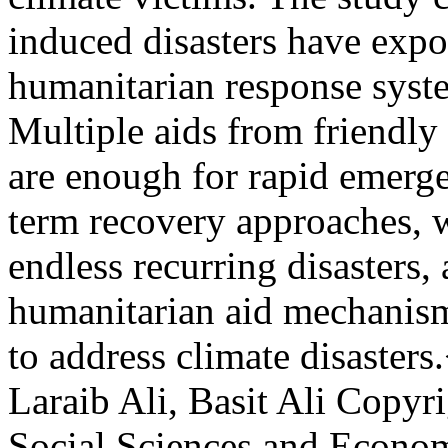
induced disasters have expo
humanitarian response syste
Multiple aids from friendly
are enough for rapid emerge
term recovery approaches, 
endless recurring disasters,
humanitarian aid mechanism
to address climate disaster
Laraib Ali, Basit Ali
Copyri
Social Sciences and Econo