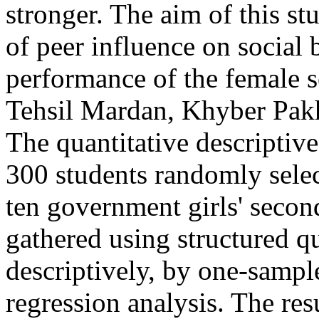
stronger. The aim of this st
of peer influence on social
performance of the female s
Tehsil Mardan, Khyber Pak
The quantitative descriptiv
300 students randomly sele
ten government girls' secon
gathered using structured q
descriptively, by one-sample
regression analysis. The res