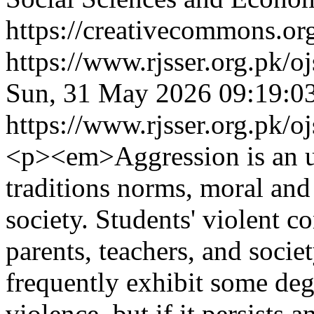
https://creativecommons.org
https://www.rjsser.org.pk/oj
Sun, 31 May 2026 09:19:0
https://www.rjsser.org.pk/oj
<p><em>Aggression is an un
traditions norms, moral and 
society. Students' violent c
parents, teachers, and socie
frequently exhibit some deg
violence, but if it persists 