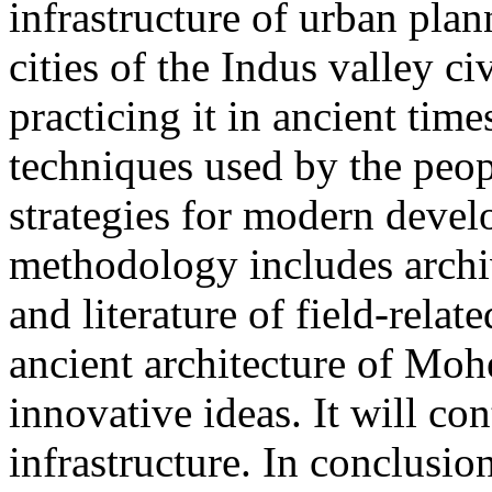
infrastructure of urban pla
cities of the Indus valley c
practicing it in ancient time
techniques used by the peo
strategies for modern devel
methodology includes archi
and literature of field-relat
ancient architecture of Mo
innovative ideas. It will con
infrastructure. In conclusion