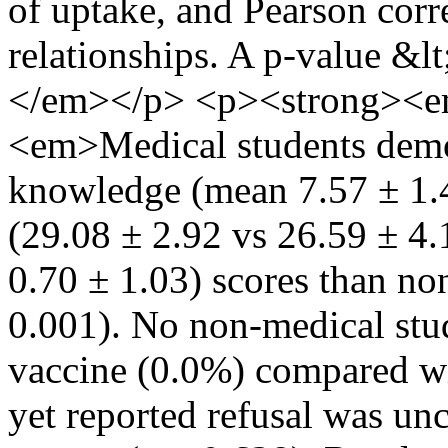
of uptake, and Pearson cor
relationships. A p-value &lt
</em></p> <p><strong><em
<em>Medical students demon
knowledge (mean 7.57 ± 1.42
(29.08 ± 2.92 vs 26.59 ± 4.
0.70 ± 1.03) scores than non
0.001). No non-medical stu
vaccine (0.0%) compared wi
yet reported refusal was u