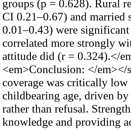
groups (p = 0.628). Rural r
CI 0.21–0.67) and married 
0.01–0.43) were significant
correlated more strongly wit
attitude did (r = 0.324).<
<em>Conclusion: </em></s
coverage was critically l
childbearing age, driven by
rather than refusal. Strengt
knowledge and providing ac