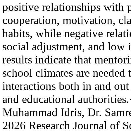
positive relationships with 
cooperation, motivation, cl
habits, while negative relat
social adjustment, and low 
results indicate that mentor
school climates are needed 
interactions both in and out
and educational authoritie
Muhammad Idris, Dr. Sam
2026 Research Journal of S