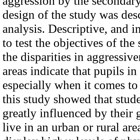
aggression by the secondary
design of the study was des
analysis. Descriptive, and 
to test the objectives of the
the disparities in aggressiv
areas indicate that pupils in
especially when it comes to
this study showed that stude
greatly influenced by their
live in an urban or rural ar