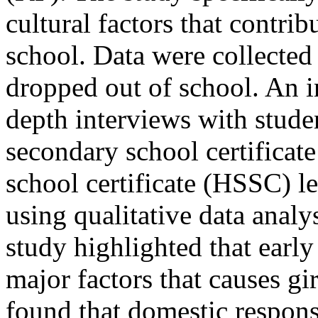
cultural factors that contrib
school. Data were collected
dropped out of school. An i
depth interviews with stud
secondary school certificat
school certificate (HSSC) l
using qualitative data anal
study highlighted that early 
major factors that causes gi
found that domestic responsi