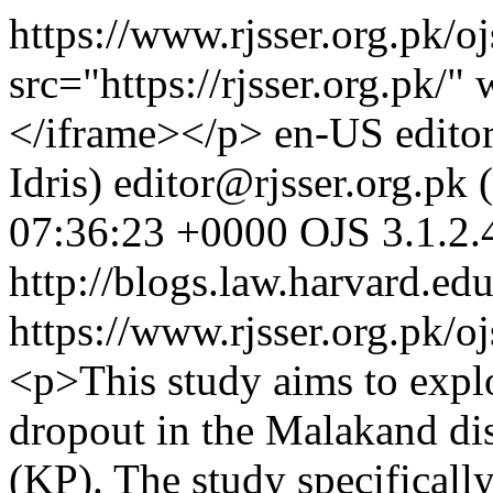
https://www.rjsser.org.pk/o
src="https://rjsser.org.pk
</iframe></p>
en-US
edito
Idris)
editor@rjsser.org.pk (
07:36:23 +0000
OJS 3.1.2.
http://blogs.law.harvard.edu
https://www.rjsser.org.pk/oj
<p>This study aims to explor
dropout in the Malakand di
(KP). The study specifical