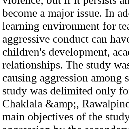
become a major issue. In add
learning environment for te
aggressive conduct can have
children's development, ac
relationships. The study was
causing aggression among st
study was delimited only fo
Chaklala &amp;, Rawalpindi
main objectives of the study