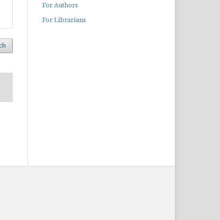
For Authors
For Librarians
ch