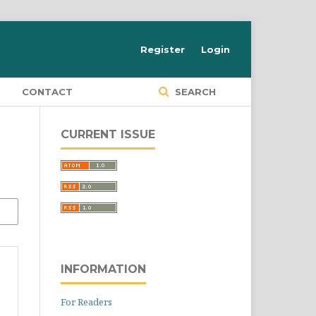
Register
Login
S
CONTACT
SEARCH
CURRENT ISSUE
INFORMATION
For Readers