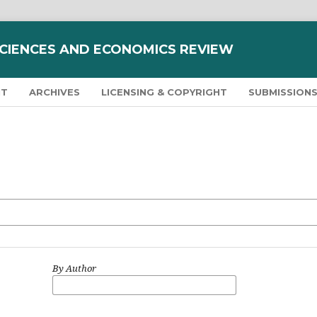
SCIENCES AND ECONOMICS REVIEW
NT
ARCHIVES
LICENSING & COPYRIGHT
SUBMISSION
By Author