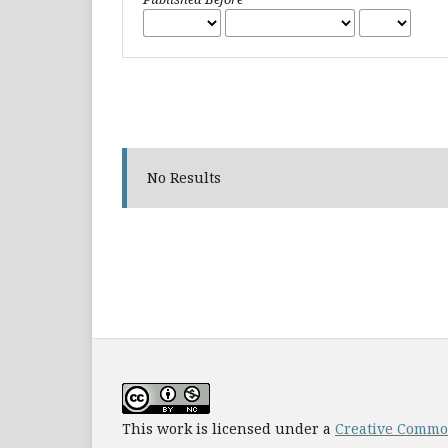
No Results
This work is licensed under a
Creative Common