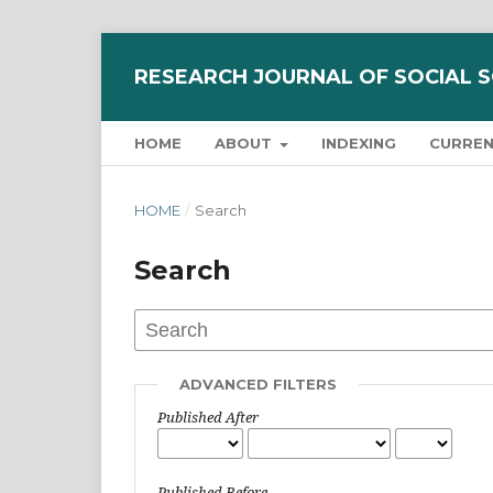
RESEARCH JOURNAL OF SOCIAL 
HOME
ABOUT
INDEXING
CURRE
HOME
/
Search
Search
ADVANCED FILTERS
Published After
Published Before