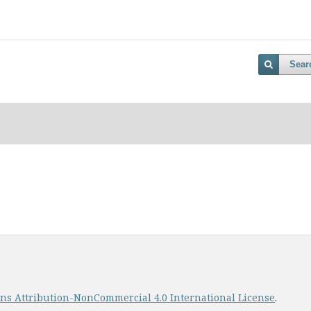
Sear
s Attribution-NonCommercial 4.0 International License
.