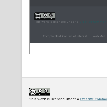
This work is licensed under a
Creative Common