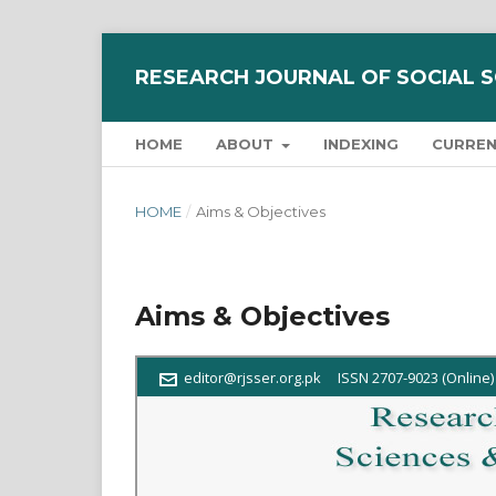
RESEARCH JOURNAL OF SOCIAL 
HOME
ABOUT
INDEXING
CURRE
HOME
/
Aims & Objectives
Aims & Objectives