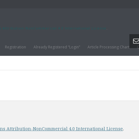
s Attribution-NonCommercial 4.0 International License
.