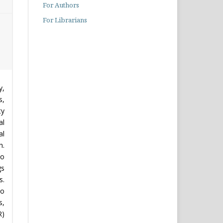
For Authors
For Librarians