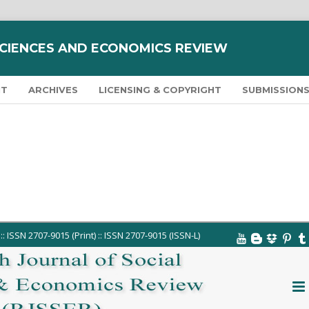
SCIENCES AND ECONOMICS REVIEW
NT
ARCHIVES
LICENSING & COPYRIGHT
SUBMISSION