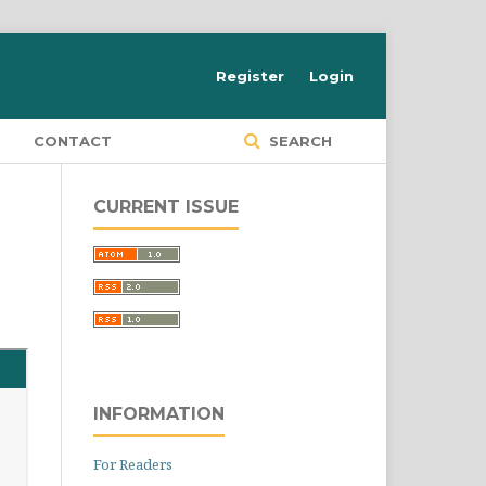
Register
Login
S
CONTACT
SEARCH
CURRENT ISSUE
INFORMATION
For Readers