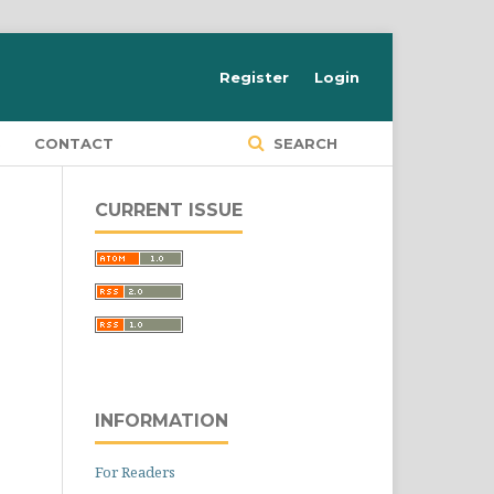
Register
Login
S
CONTACT
SEARCH
CURRENT ISSUE
INFORMATION
For Readers