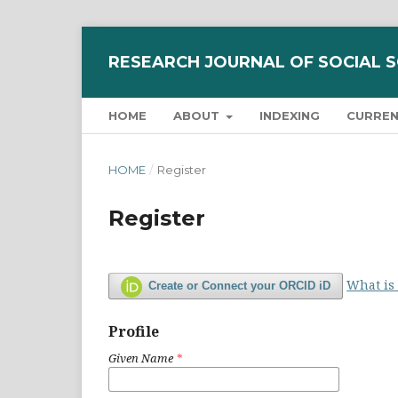
RESEARCH JOURNAL OF SOCIAL 
HOME
ABOUT
INDEXING
CURRE
HOME
/
Register
Register
What is
Create or Connect your ORCID iD
Profile
Given Name
*