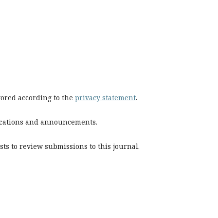
stored according to the
privacy statement
.
blications and announcements.
sts to review submissions to this journal.