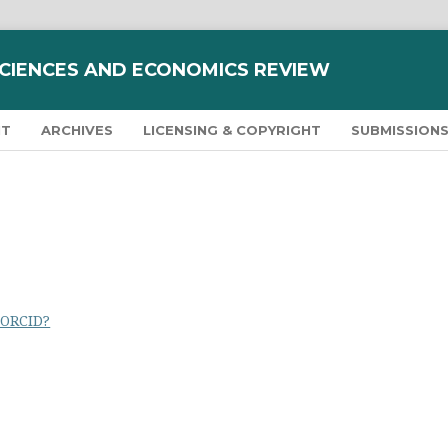
SCIENCES AND ECONOMICS REVIEW
NT
ARCHIVES
LICENSING & COPYRIGHT
SUBMISSION
 ORCID?