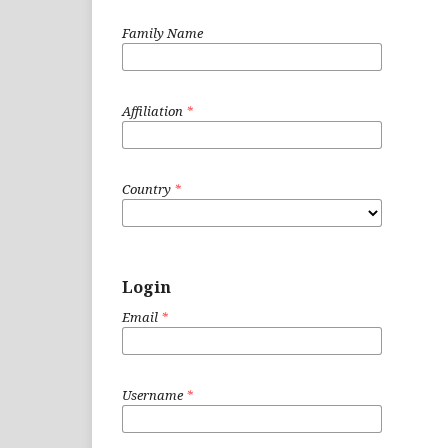
Family Name
Affiliation
*
Country
*
Login
Email
*
Username
*