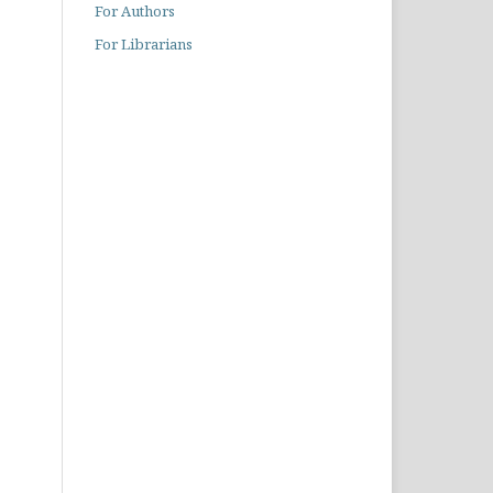
For Authors
For Librarians