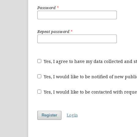
Password
*
Repeat password
*
Yes, I agree to have my data collected and 
Yes, I would like to be notified of new pu
Yes, I would like to be contacted with reque
Login
Register