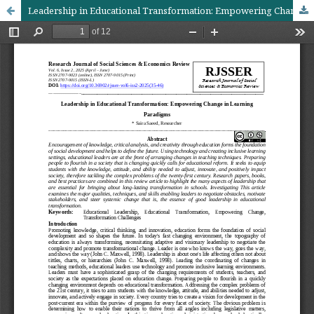
Leadership in Educational Transformation: Empowering Change in Learning Paradigms