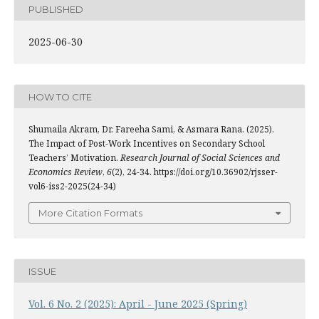
PUBLISHED
2025-06-30
HOW TO CITE
Shumaila Akram, Dr. Fareeha Sami, & Asmara Rana. (2025).
The Impact of Post-Work Incentives on Secondary School
Teachers’ Motivation.
Research Journal of Social Sciences and
Economics Review
,
6
(2), 24-34. https://doi.org/10.36902/rjsser-
vol6-iss2-2025(24-34)
More Citation Formats
ISSUE
Vol. 6 No. 2 (2025): April - June 2025 (Spring)