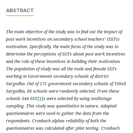
ABSTRACT
The main objective of the study was to find out the impact of
post work incentives on secondary school teachers’ (SSTs)
motivation. Specifically, the main focus of the study was to
determine the perceptions of SSTs about post work incentives
and the role of these incentives in building their motivation.
The population of study was all the male and female SSTs
working in Government secondary schools of district
Sargodha. Out of 171 government secondary schools of Tehsil
Sargodha, 86 schools were randomly selected. From these
schools 344 SST
[1]
s were selected by using multistage
sampling. This study was quantitative in nature. Adapted
questionnaires were used to gather the data from the
respondents. Cronbach alphas reliability of both the
questionnaires was calculated after pilot testing. Cronbach