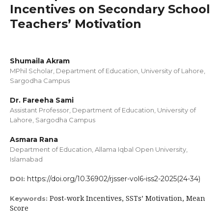
Incentives on Secondary School
Teachers’ Motivation
Shumaila Akram
MPhil Scholar, Department of Education, University of Lahore,
Sargodha Campus
Dr. Fareeha Sami
Assistant Professor, Department of Education, University of
Lahore, Sargodha Campus
Asmara Rana
Department of Education, Allama Iqbal Open University,
Islamabad
https://doi.org/10.36902/rjsser-vol6-iss2-2025(24-34)
DOI:
Post-work Incentives, SSTs’ Motivation, Mean
Keywords:
Score