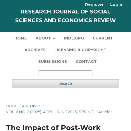
Register
Login
RESEARCH JOURNAL OF SOCIAL
SCIENCES AND ECONOMICS REVIEW
HOME
ABOUT
INDEXING
CURRENT
ARCHIVES
LICENSING & COPYRIGHT
SUBMISSIONS
CONTACT
Search
HOME
/
ARCHIVES
/
VOL. 6 NO. 2 (2025): APRIL - JUNE 2025 (SPRING)
/
Articles
The Impact of Post-Work