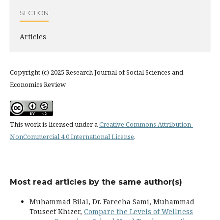
SECTION
Articles
Copyright (c) 2025 Research Journal of Social Sciences and
Economics Review
This work is licensed under a
Creative Commons Attribution-
NonCommercial 4.0 International License
.
Most read articles by the same author(s)
Muhammad Bilal, Dr. Fareeha Sami, Muhammad
Touseef Khizer,
Compare the Levels of Wellness