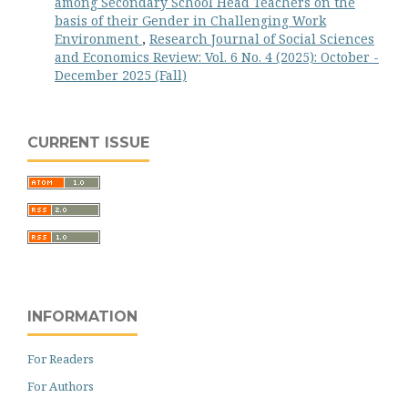
among Secondary School Head Teachers on the
basis of their Gender in Challenging Work
Environment
,
Research Journal of Social Sciences
and Economics Review: Vol. 6 No. 4 (2025): October -
December 2025 (Fall)
CURRENT ISSUE
INFORMATION
For Readers
For Authors