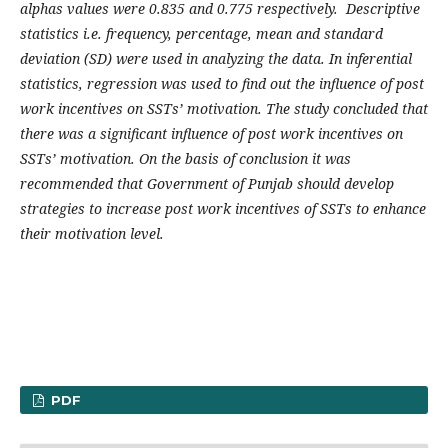
alphas values were 0.835 and 0.775 respectively. Descriptive
statistics i.e. frequency, percentage, mean and standard
deviation (SD) were used in analyzing the data. In inferential
statistics, regression was used to find out the influence of post
work incentives on SSTs’ motivation. The study concluded that
there was a significant influence of post work incentives on
SSTs’ motivation. On the basis of conclusion it was
recommended that Government of Punjab should develop
strategies to increase post work incentives of SSTs to enhance
their motivation level.
PDF