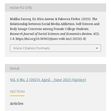
HOW TO CITE
Maliha Farooq, Dr. Hira Anwar, & Pakeeza Firdos. (2025). The
Relationship between Social Media Addiction, Self-Esteem and
Body Image Concerns among Female College Students.
Research Journal of Social Sciences and Economics Review
,
6
(2),
1-8. https://doi.org/10.36902/rjsser-vol6-iss2-2025(1-8)
More Citation Formats
ISSUE
Vol. 6 No. 2 (2025): April - June 2025 (Spring)
SECTION
Articles