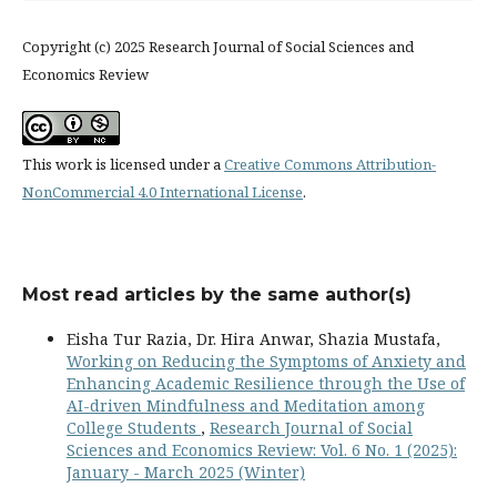
Copyright (c) 2025 Research Journal of Social Sciences and
Economics Review
This work is licensed under a
Creative Commons Attribution-
NonCommercial 4.0 International License
.
Most read articles by the same author(s)
Eisha Tur Razia, Dr. Hira Anwar, Shazia Mustafa,
Working on Reducing the Symptoms of Anxiety and
Enhancing Academic Resilience through the Use of
AI-driven Mindfulness and Meditation among
College Students
,
Research Journal of Social
Sciences and Economics Review: Vol. 6 No. 1 (2025):
January - March 2025 (Winter)