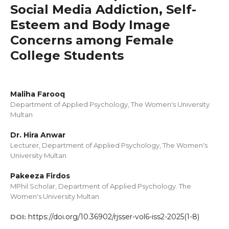
Social Media Addiction, Self-
Esteem and Body Image
Concerns among Female
College Students
Maliha Farooq
Department of Applied Psychology, The Women's University
Multan
Dr. Hira Anwar
Lecturer, Department of Applied Psychology, The Women's
University Multan
Pakeeza Firdos
MPhil Scholar, Department of Applied Psychology. The
Women's University Multan
https://doi.org/10.36902/rjsser-vol6-iss2-2025(1-8)
DOI: