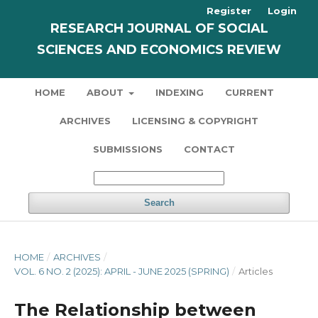
Register
Login
RESEARCH JOURNAL OF SOCIAL
SCIENCES AND ECONOMICS REVIEW
HOME
ABOUT
INDEXING
CURRENT
ARCHIVES
LICENSING & COPYRIGHT
SUBMISSIONS
CONTACT
Search
HOME
/
ARCHIVES
/
VOL. 6 NO. 2 (2025): APRIL - JUNE 2025 (SPRING)
/
Articles
The Relationship between