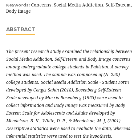
Concerns, Social Media Addiction, Self-Esteem,
Keywords:
Body Image
ABSTRACT
The present research study examined the relationship between
Social Media Addiction, Self-Esteem and Body Image concerns
among undergraduate college students in Pakistan. A survey
method was used. The sample was composed of (N=250)
college students. Social Media Addiction Scale - Student Form
developed by Cengiz Sahin (2018), Rosenberg Self-Esteem
Scale developed by Morris Rosenberg (1965) were used to
collect information and Body Image was measured by Body
Esteem Scale for Adolescents and Adults developed by
Mendelson, B. K., White, D. R., & Mendelson, M. J, (2001).
Descriptive statistics were used to evaluate the data, whereas
inferential statistics were used to test the hypothesis.