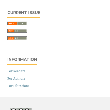
CURRENT ISSUE
INFORMATION
For Readers
For Authors
For Librarians