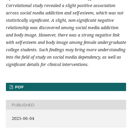
Correlational study revealed a slight positive association
across social media addiction and self-esteem, which was not
statistically significant. A slight, non-significant negative
relationship was discovered among social media addiction
and body image. However, there was a strong negative link
with self-esteem and body image among female undergraduate
college students. Such findings may bring more understanding
into the field of study on social media dependency, as well as
significant details for clinical interventions.
PDF
PUBLISHED
2025-06-04