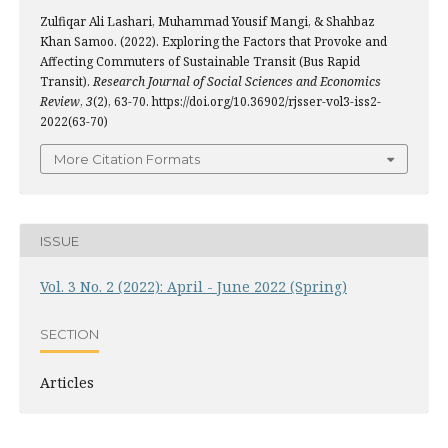
Zulfiqar Ali Lashari, Muhammad Yousif Mangi, & Shahbaz
Khan Samoo. (2022). Exploring the Factors that Provoke and
Affecting Commuters of Sustainable Transit (Bus Rapid
Transit).
Research Journal of Social Sciences and Economics
Review
,
3
(2), 63-70. https://doi.org/10.36902/rjsser-vol3-iss2-
2022(63-70)
More Citation Formats
ISSUE
Vol. 3 No. 2 (2022): April - June 2022 (Spring)
SECTION
Articles