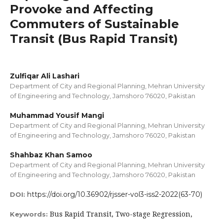
Provoke and Affecting
Commuters of Sustainable
Transit (Bus Rapid Transit)
Zulfiqar Ali Lashari
Department of City and Regional Planning, Mehran University
of Engineering and Technology, Jamshoro 76020, Pakistan
Muhammad Yousif Mangi
Department of City and Regional Planning, Mehran University
of Engineering and Technology, Jamshoro 76020, Pakistan
Shahbaz Khan Samoo
Department of City and Regional Planning, Mehran University
of Engineering and Technology, Jamshoro 76020, Pakistan
https://doi.org/10.36902/rjsser-vol3-iss2-2022(63-70)
DOI:
Bus Rapid Transit, Two-stage Regression,
Keywords: