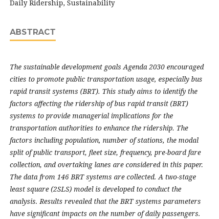
Daily Ridership, Sustainability
ABSTRACT
The sustainable development goals Agenda 2030 encouraged
cities to promote public transportation usage, especially bus
rapid transit systems (BRT). This study aims to identify the
factors affecting the ridership of bus rapid transit (BRT)
systems to provide managerial implications for the
transportation authorities to enhance the ridership. The
factors including population, number of stations, the modal
split of public transport, fleet size, frequency, pre-board fare
collection, and overtaking lanes are considered in this paper.
The data from 146 BRT systems are collected. A two-stage
least square (2SLS) model is developed to conduct the
analysis. Results revealed that the BRT systems parameters
have significant impacts on the number of daily passengers.