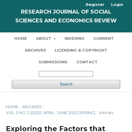
Register
Login
RESEARCH JOURNAL OF SOCIAL
SCIENCES AND ECONOMICS REVIEW
HOME
ABOUT
INDEXING
CURRENT
ARCHIVES
LICENSING & COPYRIGHT
SUBMISSIONS
CONTACT
Search
HOME
/
ARCHIVES
/
VOL. 3 NO. 2 (2022): APRIL - JUNE 2022 (SPRING)
/
Articles
Exploring the Factors that