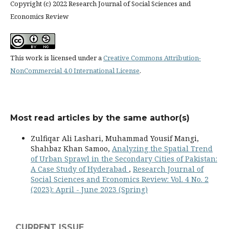
Copyright (c) 2022 Research Journal of Social Sciences and
Economics Review
This work is licensed under a
Creative Commons Attribution-
NonCommercial 4.0 International License
.
Most read articles by the same author(s)
Zulfiqar Ali Lashari, Muhammad Yousif Mangi,
Shahbaz Khan Samoo,
Analyzing the Spatial Trend
of Urban Sprawl in the Secondary Cities of Pakistan:
A Case Study of Hyderabad
,
Research Journal of
Social Sciences and Economics Review: Vol. 4 No. 2
(2023): April - June 2023 (Spring)
CURRENT ISSUE