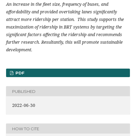
An increase in the fleet size, frequency of buses, and
affordability and provided overtaking lanes significantly
attract more ridership per station. This study supports the
maximization of ridership in BRT systems by targeting the
significant factors affecting the ridership and recommends
further research. Resultantly, this will promote sustainable
development.
PDF
PUBLISHED
2022-06-30
HOW TO CITE