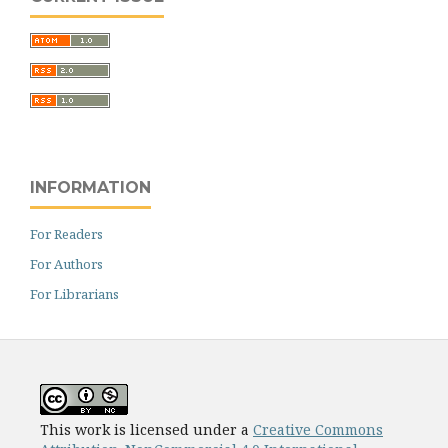
INFORMATION
For Readers
For Authors
For Librarians
This work is licensed under a
Creative Commons