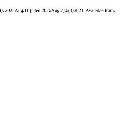
. 2025Aug.11 [cited 2026Aug.7];6(3):8-21. Available from: