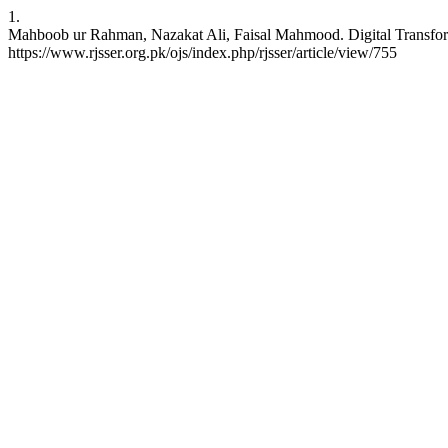
1.
Mahboob ur Rahman, Nazakat Ali, Faisal Mahmood. Digital Transform
https://www.rjsser.org.pk/ojs/index.php/rjsser/article/view/755