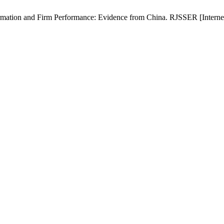
ation and Firm Performance: Evidence from China. RJSSER [Internet]