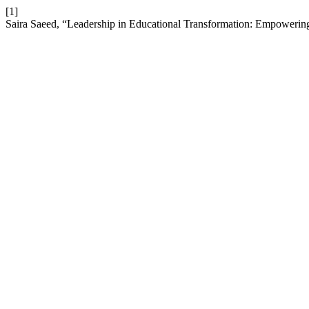
[1]
Saira Saeed, “Leadership in Educational Transformation: Empoweri