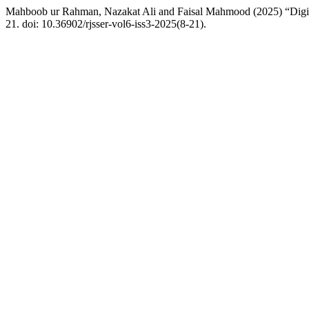
Mahboob ur Rahman, Nazakat Ali and Faisal Mahmood (2025) “Digit
21. doi: 10.36902/rjsser-vol6-iss3-2025(8-21).