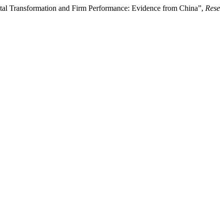
al Transformation and Firm Performance: Evidence from China”,
Rese