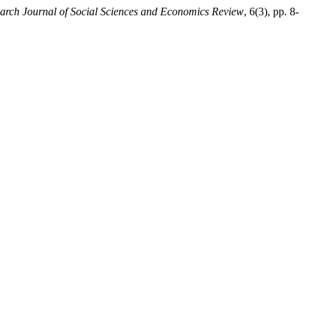
arch Journal of Social Sciences and Economics Review
, 6(3), pp. 8-