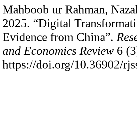
Mahboob ur Rahman, Nazak
2025. “Digital Transformat
Evidence from China”.
Rese
and Economics Review
6 (3
https://doi.org/10.36902/rj