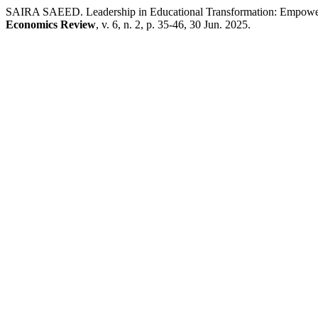
SAIRA SAEED. Leadership in Educational Transformation: Empowe
Economics Review
, v. 6, n. 2, p. 35-46, 30 Jun. 2025.